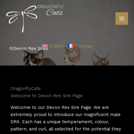
Skip
to
content
English
Français
♔Devon Rex Sires
DragonflyCats
Welcome to Devon Rex Sire Page
Welcome to our Devon Rex Sire Page. We are
extremely proud to introduce our magnificent male
DRX. Each has a unique temperament, colour,
pattern, and curl, all selected for the potential they