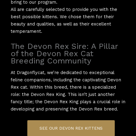
bring to our program.
All are carefully selected to provide you with the
best possible kittens. We chose them for their
beauty and qualities, as well as their excellent
temperament.
The Devon Rex Sire: A Pillar
of the Devon Rex Cat
Breeding Community
At Dragonflycat, we’re dedicated to exceptional
feline companions, including the captivating Devon
Rex cat. Within this breed, there is a specialized
role: the Devon Rex King. This isn’t just another
fancy title; the Devon Rex King plays a crucial role in
developing and preserving the Devon Rex breed.
SEE OUR DEVON REX KITTENS