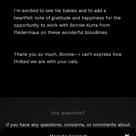
I’m excited to see his babies and to add a
heartfelt note of gratitude and happiness for the
opportunity to work with Bonnie Kurta from
Fledermaus on these wonderful bloodlines.
Thank you so much, Bonnie—I can’t express how
thrilled we are with your cats.
Any questions?
If you have any questions, concerns, or comments about
Devon Rex, or Brussel griffons, care advice, or any other