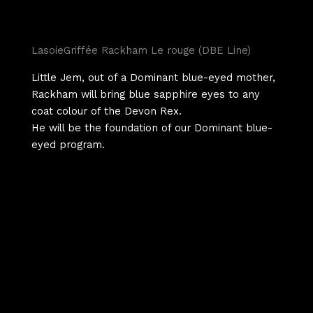
LasoieGriffée Rackham Le rouge (DBE Line)
Little Jem, out of a Dominant blue-eyed mother,
Rackham will bring blue sapphire eyes to any
coat colour of the Devon Rex.
He will be the foundation of our Dominant blue-
eyed program.