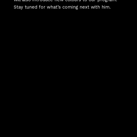
Stay tuned for what’s coming next with him.