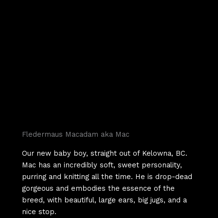
Fledermaus Macadam aka Mac
Our new baby boy, straight out of Kelowna, BC.
Mac has an incredibly soft, sweet personality,
purring and knitting all the time. He is drop-dead
gorgeous and embodies the essence of the
breed, with beautiful, large ears, big jugs, and a
nice stop.