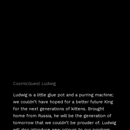
CosmicGuest Ludwig
Ludwig is a little glue pot and a purring machine;
we couldn’t have hoped for a better future King
for the next generations of kittens. Brought
home from Russia, he will be the generation of
tomorrow that we couldn’t be prouder of. Ludwig
will also introduce new colours to our program.