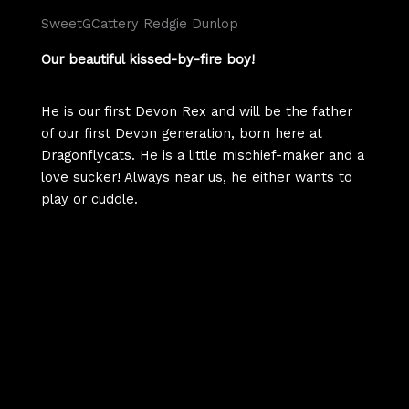
SweetGCattery Redgie Dunlop
Our beautiful kissed-by-fire boy!
He is our first Devon Rex and will be the father
of our first Devon generation, born here at
Dragonflycats. He is a little mischief-maker and a
love sucker! Always near us, he either wants to
play or cuddle.