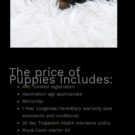
The price of
Puppies includes:
AKC
limited registration
Vaccination age appropriate
Microchip
1 Year congenial/ hereditary warranty (see
exclusions and conditions)
30 day
Trupanion
health insurance policy
Royal Canin starter kit