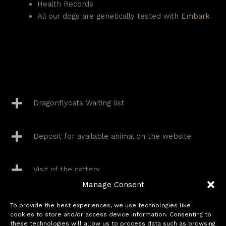
Health Records
All our dogs are genetically tested with
Embark
Dragonflycats Waiting list
Deposit for available animal on the website
Visit of the cattery
Manage Consent
Delivery
To provide the best experiences, we use technologies like
cookies to store and/or access device information. Consenting to
these technologies will allow us to process data such as browsing