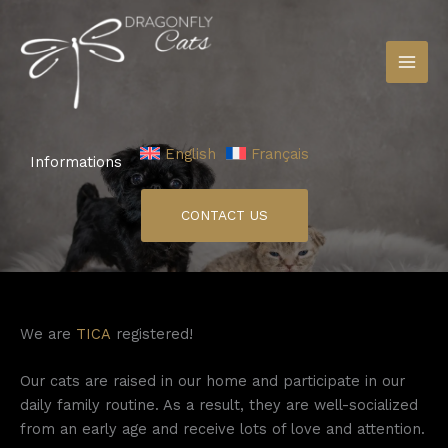
Skip
to
content
English
Français
Informations
CONTACT US
We are
TICA
registered!
Our cats are raised in our home and participate in our
daily family routine. As a result, they are well-socialized
from an early age and receive lots of love and attention.