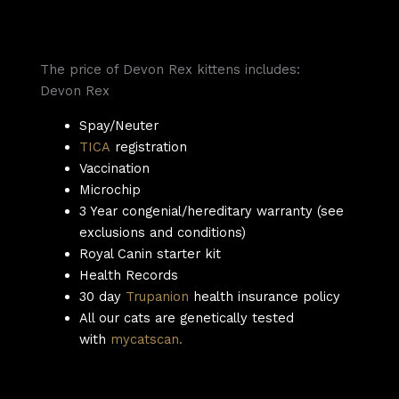
The price of Devon Rex kittens includes:
Devon Rex
Spay/Neuter
TICA
registration
Vaccination
Microchip
3 Year congenial/hereditary warranty (see
exclusions and conditions)
Royal Canin starter kit
Health Records
30 day
Trupanion
health insurance policy
All our cats are genetically tested
with
mycatscan.