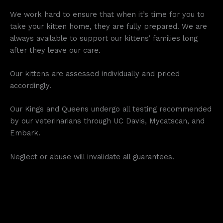
We work hard to ensure that when it’s time for you to
take your kitten home, they are fully prepared. We are
always available to support our kittens’ families long
after they leave our care.
Our kittens are assessed individually and priced
accordingly.
Our Kings and Queens undergo all testing recommended
by our veterinarians through UC Davis, Mycatscan, and
Embark.
Neglect or abuse will invalidate all guarantees.