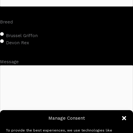
Breed
Brussel Griffon
Devon Rex
Message
Manage Consent
To provide the best experiences, we use technologies like