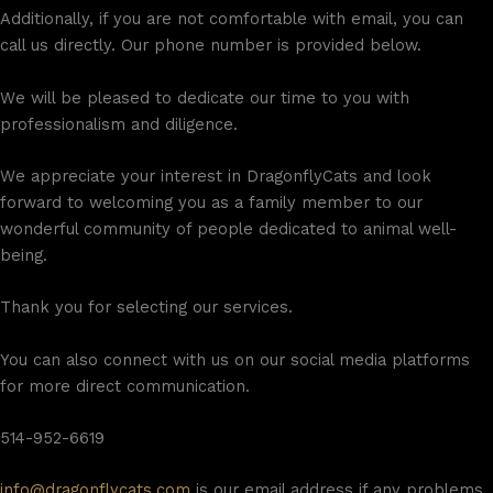
Additionally, if you are not comfortable with email, you can
call us directly. Our phone number is provided below.
We will be pleased to dedicate our time to you with
professionalism and diligence.
We appreciate your interest in DragonflyCats and look
forward to welcoming you as a family member to our
wonderful community of people dedicated to animal well-
being.
Thank you for selecting our services.
You can also connect with us on our social media platforms
for more direct communication.
514-952-6619
info@dragonflycats.com
is our email address if any problems