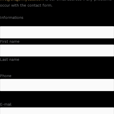
occur with the contact form.
Informations
First name
Last name
Phone
E-mail