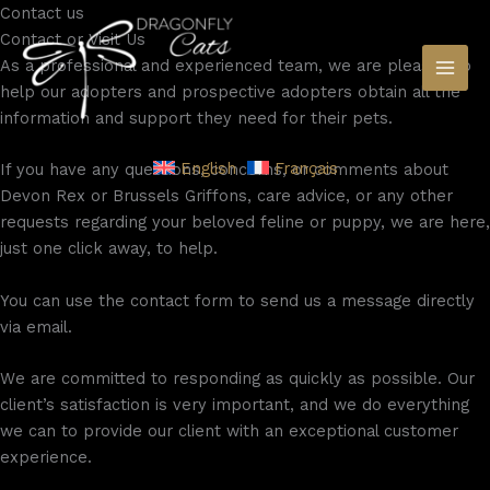
Skip
Contact​ us
to
Contact or Visit Us​
content
As a professional and experienced team, we are pleased to
help our adopters and prospective adopters obtain all the
information and support they need for their pets.
English
Français
If you have any questions, concerns, or comments about
Devon Rex or Brussels Griffons, care advice, or any other
requests regarding your beloved feline or puppy, we are here,
just one click away, to help.
You can use the contact form to send us a message directly
via email.
We are committed to responding as quickly as possible. Our
client’s satisfaction is very important, and we do everything
we can to provide our client with an exceptional customer
experience.