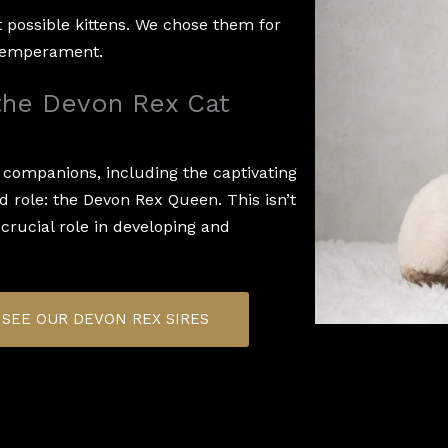
t possible kittens. We chose them for
t temperament.
 the Devon Rex Cat
e companions, including the captivating
ed role: the Devon Rex Queen. This isn’t
 crucial role in developing and
SEE OUR DEVON REX SIRES