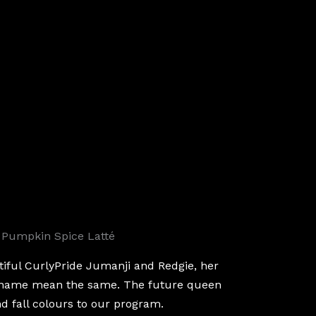
 Pumpkin Spice Latté
tiful CurlyPride Jumanji and Redgie, her
 name mean the same. The future queen
and fall colours to our program.