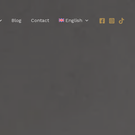
Blog
Contact
English