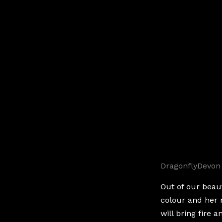
DragonflyDevon
Out of our beau
colour and her
will bring fire 