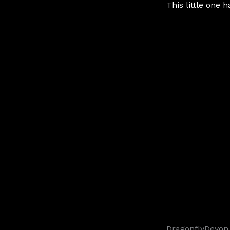
This little one h
DragonflyDevon 