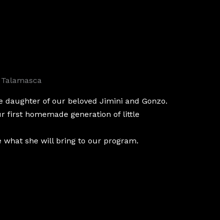
 Talamasca
e daughter of our beloved Jimini and Gonzo.
ur first homemade generation of little
e what she will bring to our program.