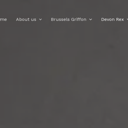
ome
About us
Brussels Griffon
Devon Rex