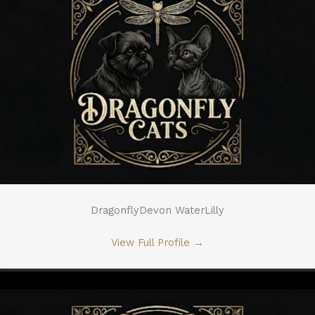
DragonflyDevon WaterLilly
View Full Profile
→