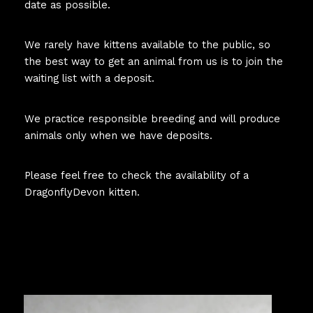
date as possible.
We rarely have kittens available to the public, so
the best way to get an animal from us is to join the
waiting list with a deposit.
We practice responsible breeding and will produce
animals only when we have deposits.
Please feel free to check the availability of a
DragonflyDevon kitten.