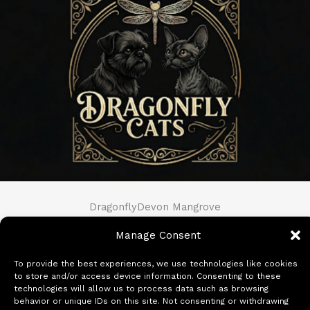
DragonflyDevon Mangrove
Manage Consent
View Full Profile
→
To provide the best experiences, we use technologies like cookies
to store and/or access device information. Consenting to these
technologies will allow us to process data such as browsing
behavior or unique IDs on this site. Not consenting or withdrawing