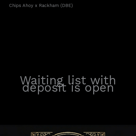
Chips Ahoy x Rackham (DBE)
Waiting list with
deposit is open