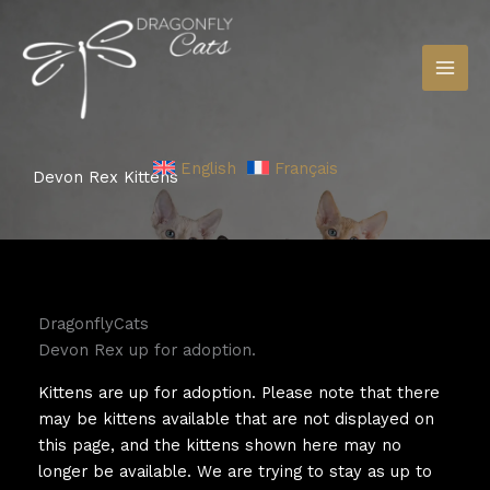
Skip
to
content
English
Français
Devon Rex Kittens
DragonflyCats
Devon Rex up for adoption.
Kittens are up for adoption. Please note that there
may be kittens available that are not displayed on
this page, and the kittens shown here may no
longer be available. We are trying to stay as up to