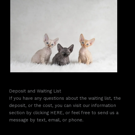
Deposit and Waiting List
If you have any questions about the waiting list, the
deposit, or the cost, you can visit our information
section by clicking HERE, or feel free to send us a
message by text, email, or phone.