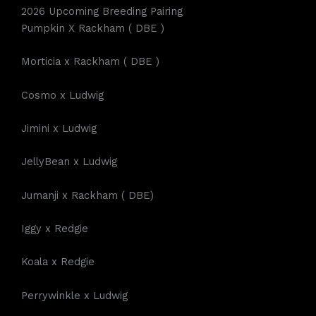
2026 Upcoming Breeding Pairing
Pumpkin X Rackham ( DBE )
Morticia x Rackham ( DBE )
Cosmo x Ludwig
Jimini x Ludwig
JellyBean x Ludwig
Jumanji x Rackham ( DBE)
Iggy x Redgie
Koala x Redgie
Perrywinkle x Ludwig