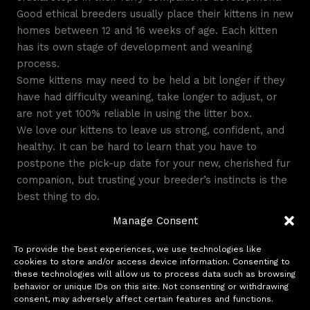
Good ethical breeders usually place their kittens in new
homes between 12 and 16 weeks of age. Each kitten
has its own stage of development and weaning
process.
Some kittens may need to be held a bit longer if they
have had difficulty weaning, take longer to adjust, or
are not yet 100% reliable in using the litter box.
We love our kittens to leave us strong, confident, and
healthy. It can be hard to learn that you have to
postpone the pick-up date for your new, cherished fur
companion, but trusting your breeder’s instincts is the
best thing to do.
This little baby will be your companion for the next
Manage Consent
decade and beyond. Waiting a few more days or weeks
to get the perfect baby is the right choice.
To provide the best experiences, we use technologies like
cookies to store and/or access device information. Consenting to
these technologies will allow us to process data such as browsing
behavior or unique IDs on this site. Not consenting or withdrawing
←
Previous Post
Next Post
→
consent, may adversely affect certain features and functions.