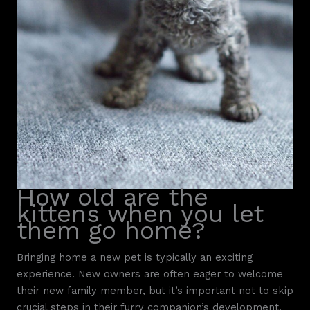
How old are the
kittens when you let
them go home?
Bringing home a new pet is typically an exciting
experience. New owners are often eager to welcome
their new family member, but it’s important not to skip
crucial steps in their furry companion’s development.